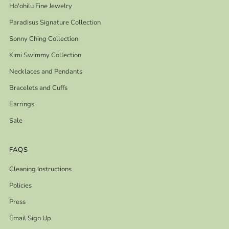
Ho'ohilu Fine Jewelry
Paradisus Signature Collection
Sonny Ching Collection
Kimi Swimmy Collection
Necklaces and Pendants
Bracelets and Cuffs
Earrings
Sale
FAQS
Cleaning Instructions
Policies
Press
Email Sign Up