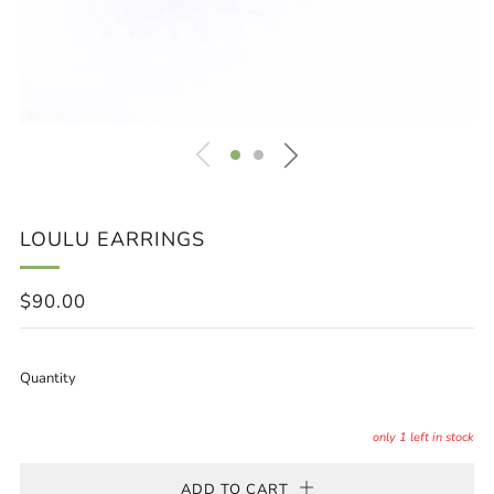
LOULU EARRINGS
REGULAR
$90.00
PRICE
Quantity
only
1
left in stock
ADD TO CART