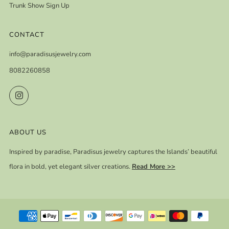
Trunk Show Sign Up
CONTACT
info@paradisusjewelry.com
8082260858
Instagram
ABOUT US
Inspired by paradise, Paradisus jewelry captures the Islands’ beautiful
flora in bold, yet elegant silver creations.
Read More >>