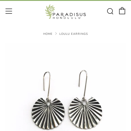
C
Sear
Menu
HOME
LOULU EARRINGS