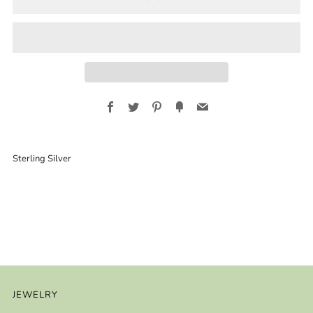
Facebook
Twitter
Pinterest
Fancy
Email
Sterling Silver
JEWELRY