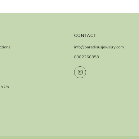
CONTACT
ctions
info@paradisusjewelry.com
8082260858
Instagram
gn Up