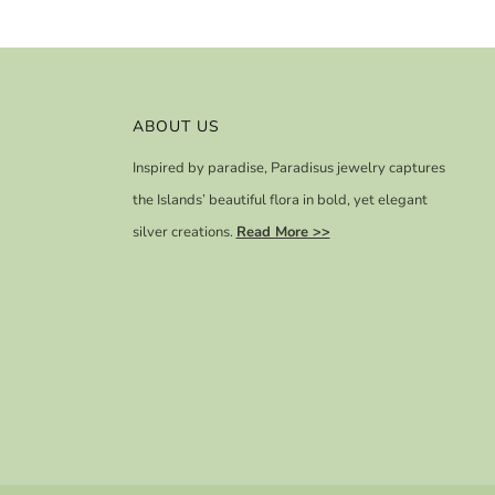
ABOUT US
Inspired by paradise, Paradisus jewelry captures
the Islands’ beautiful flora in bold, yet elegant
silver creations.
Read More >>