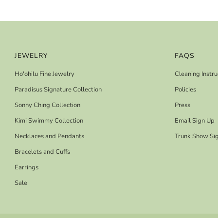
JEWELRY
FAQS
Ho'ohilu Fine Jewelry
Cleaning Instru
Paradisus Signature Collection
Policies
Sonny Ching Collection
Press
Kimi Swimmy Collection
Email Sign Up
Necklaces and Pendants
Trunk Show Si
Bracelets and Cuffs
Earrings
Sale