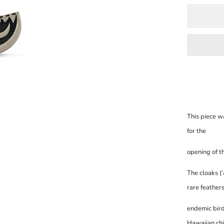
This piece 
for the
opening of t
The cloaks (
rare feather
endemic birds
Hawaii
an chi