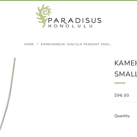
HOME
KAMEHAMEHA 'AHU'ULA PENDANT SMAL...
KAME
SMAL
REGULAR
$96.00
PRICE
Quantity