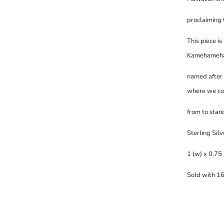
proclaiming t
This piece is
K
amehameha I
named after 
where we c
from to stand
Sterling Silv
1 (w) x 0.75 
Sold with 16 