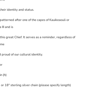
heir identity and status.
 patterned after one of the capes of Kauikeaouli or
II and is
this great Chief.
It serves as a reminder
, regardless of
ome
 proud of our cultural identity
.
er
in (h)
or 18" sterling silver chain (please specify length)