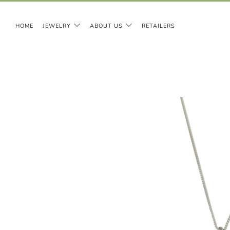
HOME
JEWELRY
ABOUT US
RETAILERS