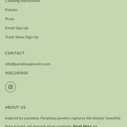
Cleaning Instructions
Policies
Press
Email Sign Up
Trunk Show Sign Up
CONTACT
info@paradisusjewelry.com
8082260858
Instagram
ABOUT US
Inspired by paradise, Paradisus jewelry captures the Islands’ beautiful
flora in bold, yet elegant silver creations.
Read More >>