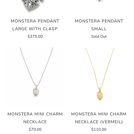
MONSTERA PENDANT
MONSTERA PENDANT
LARGE WITH CLASP
SMALL
$375.00
Sold Out
MONSTERA MINI CHARM
MONSTERA MINI CHARM
NECKLACE
NECKLACE (VERMEIL)
$70.00
$110.00