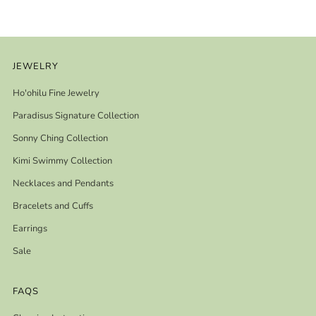
JEWELRY
Ho'ohilu Fine Jewelry
Paradisus Signature Collection
Sonny Ching Collection
Kimi Swimmy Collection
Necklaces and Pendants
Bracelets and Cuffs
Earrings
Sale
FAQS