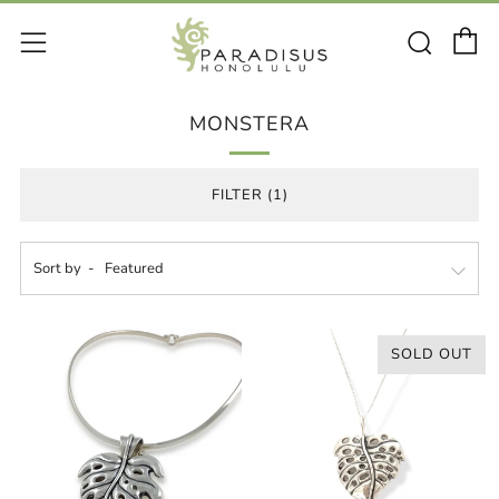
C
Sear
Menu
MONSTERA
FILTER (1)
Sort by
SOLD OUT